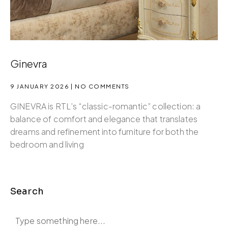
Ginevra
9 JANUARY 2026
NO COMMENTS
GINEVRA is RTL’s “classic-romantic” collection: a
balance of comfort and elegance that translates
dreams and refinement into furniture for both the
bedroom and living
Search