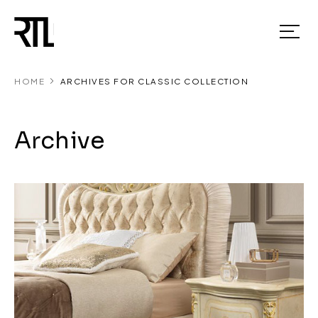
HOME
ARCHIVES FOR CLASSIC COLLECTION
Archive