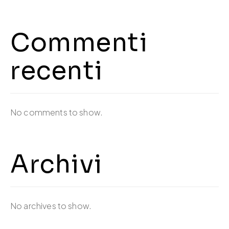
Commenti
recenti
No comments to show.
Archivi
No archives to show.