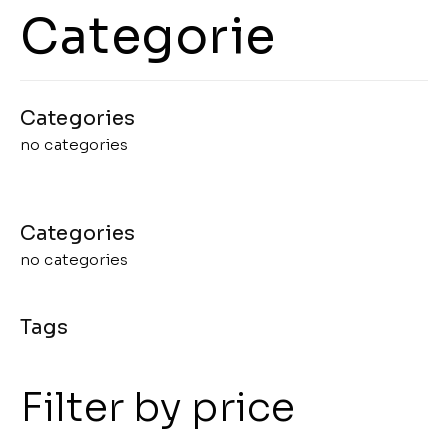
Categorie
no categories
no categories
Filter by price