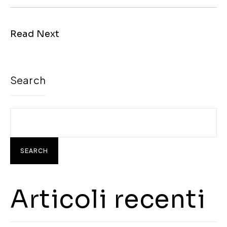
Read Next
Search
SEARCH
Articoli recenti