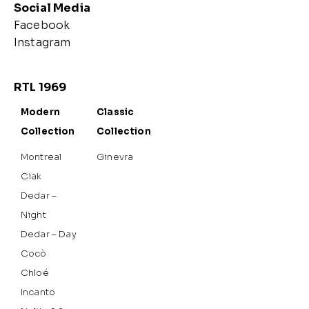
Social Media
Facebook
Instagram
RTL 1969
Modern
Classic
Collection
Collection
Montreal
Ginevra
Ciak
Dedar –
Night
Dedar – Day
Cocò
Chloé
Incanto