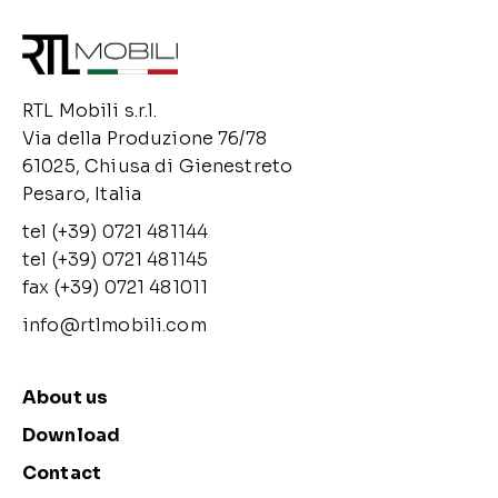
RTL Mobili s.r.l.
Via della Produzione 76/78
61025, Chiusa di Gienestreto
Pesaro, Italia
tel (+39) 0721 481144
tel (+39) 0721 481145
fax (+39) 0721 481011
info@rtlmobili.com
About us
Download
Contact