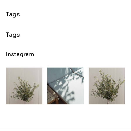
Instagram