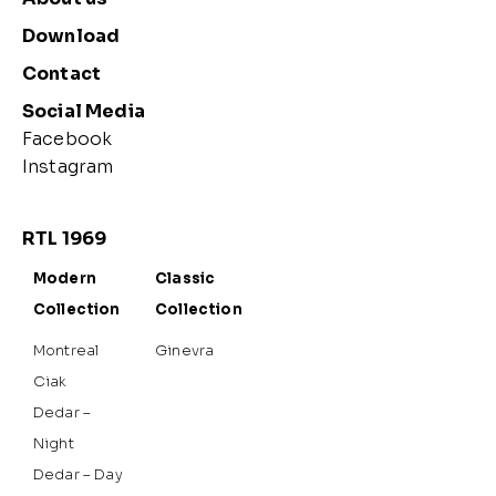
Download
Contact
Social Media
Facebook
Instagram
RTL 1969
Modern
Classic
Collection
Collection
Montreal
Ginevra
Ciak
Dedar –
Night
Dedar – Day