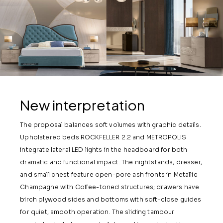
New interpretation
The proposal balances soft volumes with graphic details.
Upholstered beds ROCKFELLER 2.2 and METROPOLIS
integrate lateral LED lights in the headboard for both
dramatic and functional impact. The nightstands, dresser,
and small chest feature open-pore ash fronts in Metallic
Champagne with Coffee-toned structures; drawers have
birch plywood sides and bottoms with soft-close guides
for quiet, smooth operation. The sliding tambour