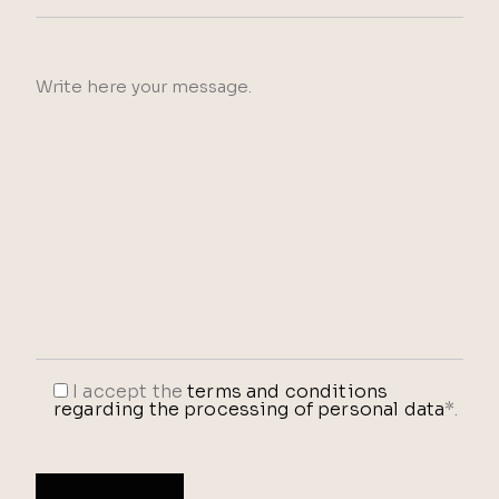
I accept the
terms and conditions
regarding the processing of personal data
*.