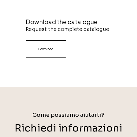
Download the catalogue
Request the complete catalogue
Download
Come possiamo aiutarti?
Richiedi informazioni