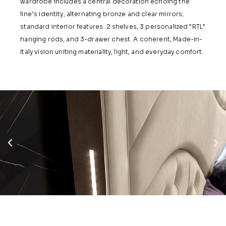
wardrobe includes a central decoration echoing the
line’s identity, alternating bronze and clear mirrors;
standard interior features: 2 shelves, 3 personalized “RTL”
hanging rods, and 3-drawer chest. A coherent, Made-in-
Italy vision uniting materiality, light, and everyday comfort.