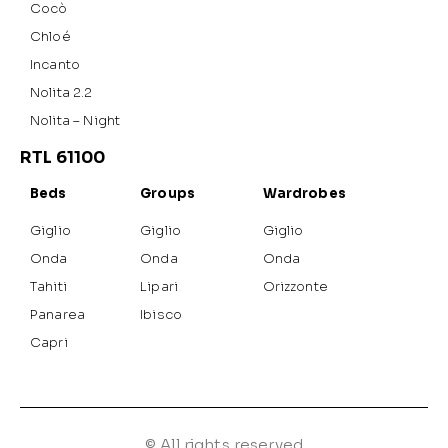
Cocò
Chloé
Incanto
Nolita 2.2
Nolita – Night
RTL 61100
Beds
Groups
Wardrobes
Giglio
Giglio
Giglio
Onda
Onda
Onda
Tahiti
Lipari
Orizzonte
Panarea
Ibisco
Capri
© All rights reserved