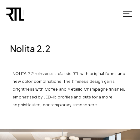
Nolita 2.2
NOLITA 2.2 reinvents a classic RTL with original forms and
new color combinations. The timeless design gains
brightness with Coffee and Metallic Champagne finishes,
emphasized by LED-lit profiles and cuts for a more
sophisticated, contemporary atmosphere.