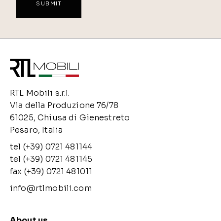
RTL Mobili s.r.l.
Via della Produzione 76/78
61025, Chiusa di Gienestreto
Pesaro, Italia
tel (+39) 0721 481144
tel (+39) 0721 481145
fax (+39) 0721 481011
info@rtlmobili.com
About us