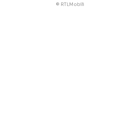
© RTLMobili