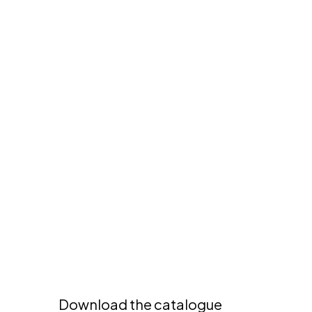
6
0
11
O
0
N
0
D
A
A
R
M
A
D
I
O
|
R
T
L
6
1
1
0
0
Download the catalogue