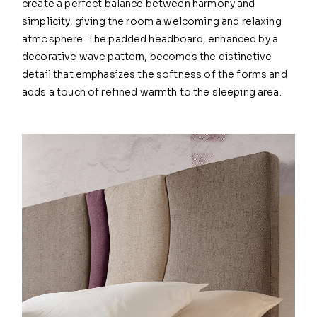
create a perfect balance between harmony and
simplicity, giving the room a welcoming and relaxing
atmosphere. The padded headboard, enhanced by a
decorative wave pattern, becomes the distinctive
detail that emphasizes the softness of the forms and
adds a touch of refined warmth to the sleeping area.