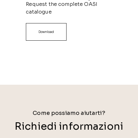
Request the complete OASI
catalogue
Download
Come possiamo aiutarti?
Richiedi informazioni