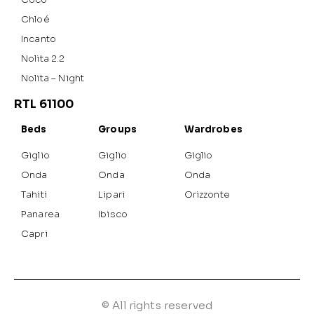
Chloé
Incanto
Nolita 2.2
Nolita – Night
RTL 61100
Beds
Groups
Wardrobes
Giglio
Giglio
Giglio
Onda
Onda
Onda
Tahiti
Lipari
Orizzonte
Panarea
Ibisco
Capri
© All rights reserved