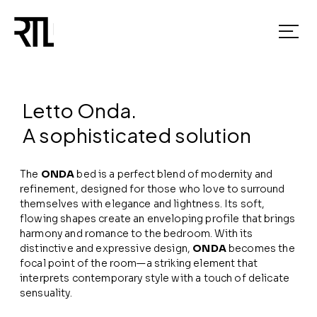
Letto Onda.
A sophisticated solution
The
ONDA
bed is a perfect blend of modernity and
refinement, designed for those who love to surround
themselves with elegance and lightness. Its soft,
flowing shapes create an enveloping profile that brings
harmony and romance to the bedroom. With its
distinctive and expressive design,
ONDA
becomes the
focal point of the room—a striking element that
interprets contemporary style with a touch of delicate
sensuality.