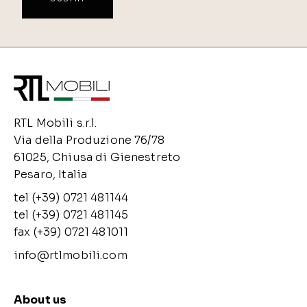
RTL Mobili s.r.l.
Via della Produzione 76/78
61025, Chiusa di Gienestreto
Pesaro, Italia
tel (+39) 0721 481144
tel (+39) 0721 481145
fax (+39) 0721 481011
info@rtlmobili.com
About us