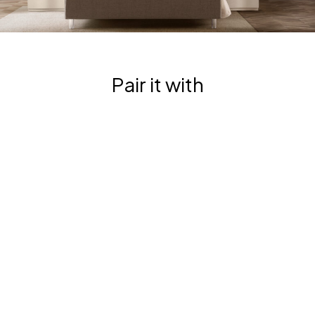
G
R
U
P
P
O
|
Pair it with
R
T
L
6
11
O
0
N
0
D
O
A
N
G
D
R
A
U
A
P
R
P
M
O
A
|
D
R
I
T
O
L
|
6
R
1
T
1
L
0