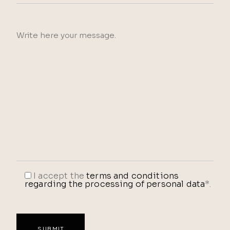
I accept the
terms and conditions
regarding the processing of personal data
*.