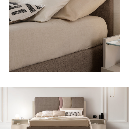
O
N
D
A