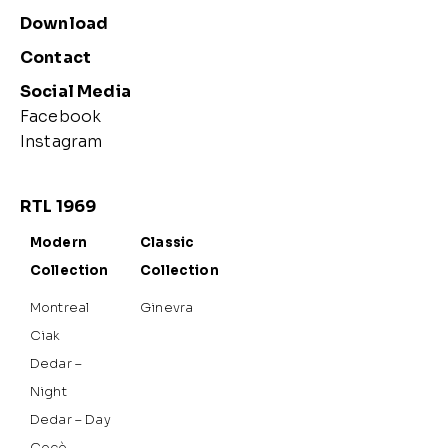
Download
Contact
Social Media
Facebook
Instagram
RTL 1969
Modern
Classic
Collection
Collection
Montreal
Ginevra
Ciak
Dedar –
Night
Dedar – Day
Cocò