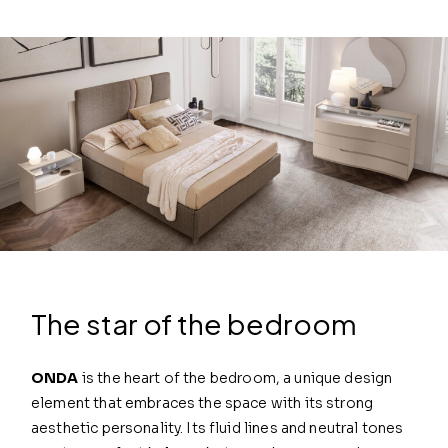
The star of the bedroom
ONDA
is the heart of the bedroom, a unique design
element that embraces the space with its strong
aesthetic personality. Its fluid lines and neutral tones