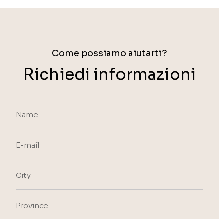
Come possiamo aiutarti?
Richiedi informazioni