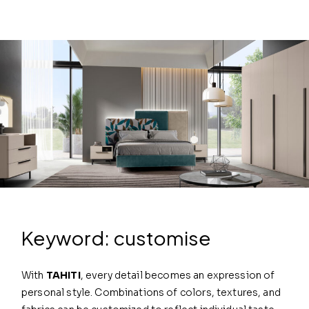
Keyword: customise
With
TAHITI
, every detail becomes an expression of
personal style. Combinations of colors, textures, and