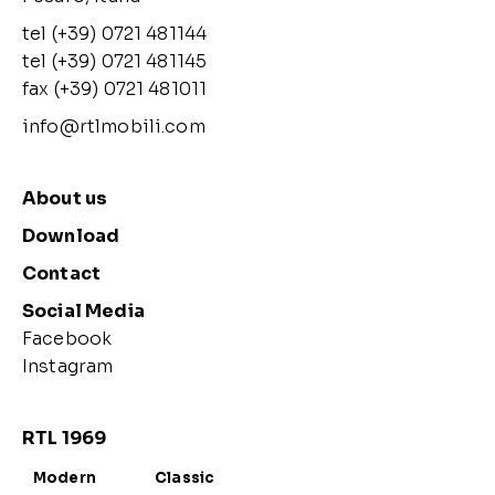
tel (+39) 0721 481144
tel (+39) 0721 481145
fax (+39) 0721 481011
info@rtlmobili.com
About us
Download
Contact
Social Media
Facebook
Instagram
RTL 1969
Modern
Classic