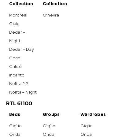
Collection
Collection
Montreal
Ginevra
Ciak
Dedar –
Night
Dedar – Day
Cocò
Chloé
Incanto
Nolita 2.2
Nolita – Night
RTL 61100
Beds
Groups
Wardrobes
Giglio
Giglio
Giglio
Onda
Onda
Onda