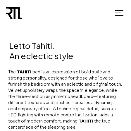
Letto Tahiti.
An eclectic style
The
TAHITI
bed is an expression of bold style and
strong personality, designed for those who love to
furnish the bedroom with an eclectic and original touch.
Velvet upholstery wraps the space in elegance, while
the three-section asymmetric headboard—featuring
different textures and finishes—creates a dynamic,
contemporary effect. A technological detail, such as
LED lighting with remote control activation, adds a
touch of modern comfort, making
TAHITI
the true
centerpiece of the sleeping area.