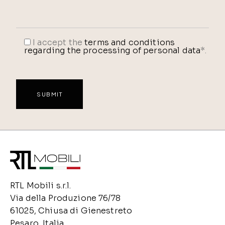
I accept the
terms and conditions
regarding the processing of personal data
*.
RTL Mobili s.r.l.
Via della Produzione 76/78
61025, Chiusa di Gienestreto
Pesaro, Italia