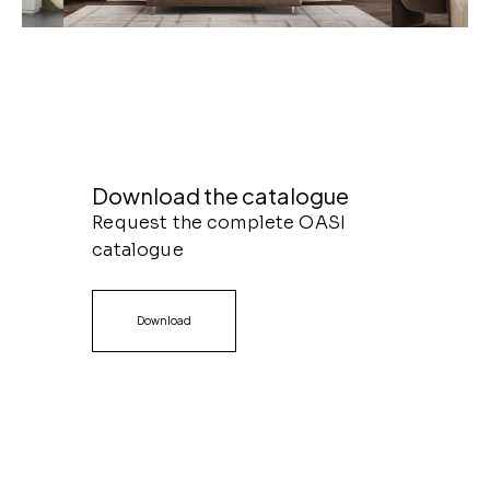
Download the catalogue
Request the complete OASI
catalogue
Download