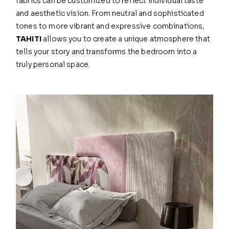
fabrics can be customized to reflect individual taste
and aesthetic vision. From neutral and sophisticated
tones to more vibrant and expressive combinations,
TAHITI
allows you to create a unique atmosphere that
tells your story and transforms the bedroom into a
truly personal space.