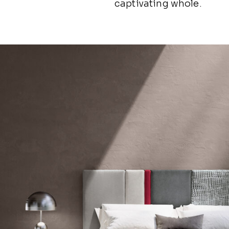
captivating whole.