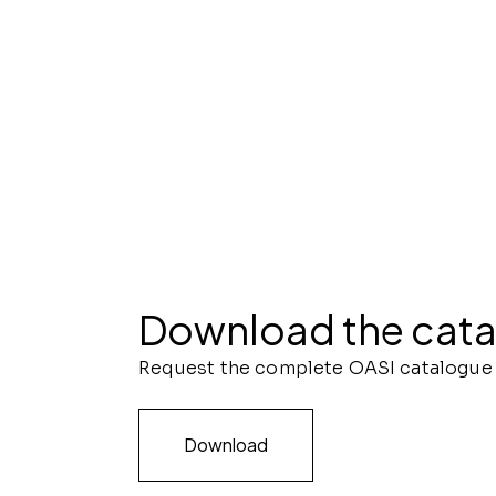
Download the cat
Request the complete OASI catalogue
Download