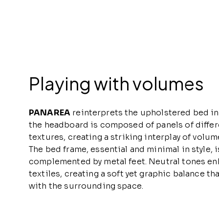
Playing with volumes
PANAREA
reinterprets the upholstered bed in
the headboard is composed of panels of differ
textures, creating a striking interplay of volum
The bed frame, essential and minimal in style, i
complemented by metal feet. Neutral tones en
textiles, creating a soft yet graphic balance t
with the surrounding space.