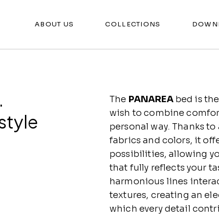
ABOUT US
COLLECTIONS
DOWN
.
The
PANAREA
bed is the
wish to combine comfort 
style
personal way. Thanks to
fabrics and colors, it of
possibilities, allowing 
that fully reflects your 
harmonious lines interac
textures, creating an el
which every detail contr