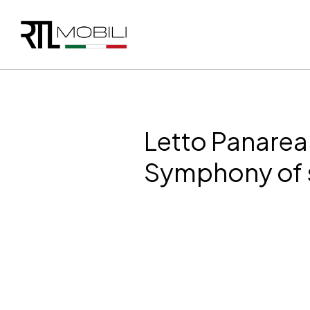
Letto Panarea
Symphony of 