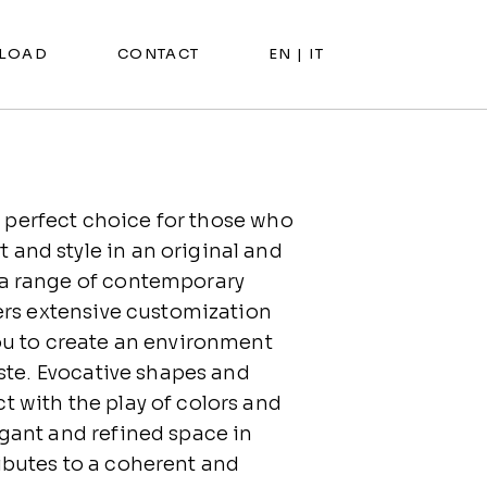
LOAD
CONTACT
EN |
IT
 perfect choice for those who
and style in an original and
 a range of contemporary
fers extensive customization
you to create an environment
taste. Evocative shapes and
t with the play of colors and
egant and refined space in
ibutes to a coherent and