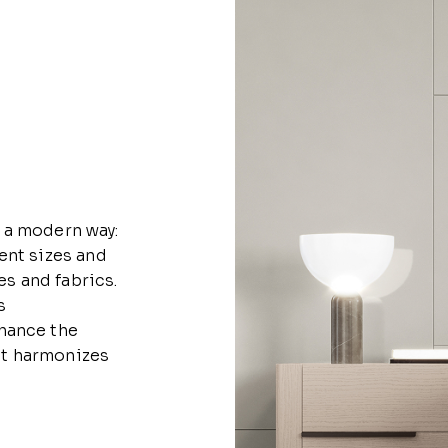
 a modern way:
ent sizes and
es and fabrics.
s
hance the
hat harmonizes