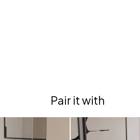
Pair it with