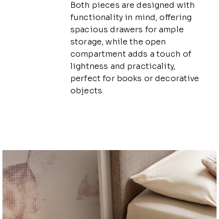
Both pieces are designed with
functionality in mind, offering
spacious drawers for ample
storage, while the open
compartment adds a touch of
lightness and practicality,
perfect for books or decorative
objects.