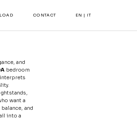
LOAD
CONTACT
EN |
IT
gance, and
DA
bedroom
 interprets
ity.
ightstands,
who want a
 balance, and
il into a