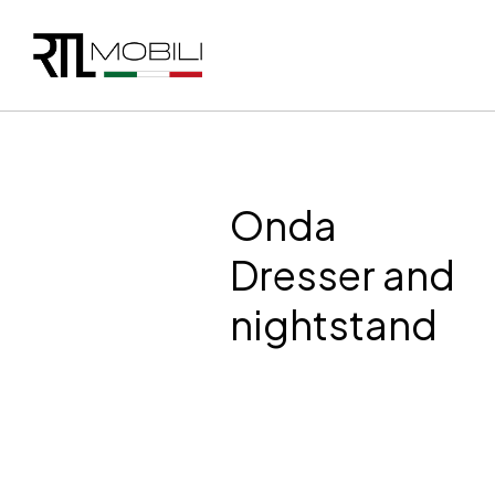
Onda
Dresser and
nightstand