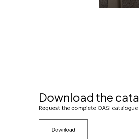
ONDA ARMADIO | R
Download the cat
Request the complete OASI catalogue
Download