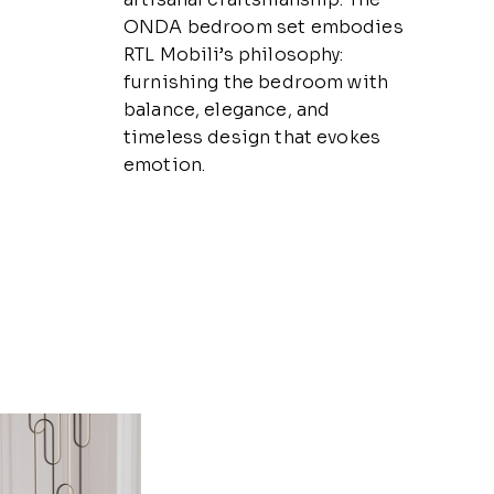
ONDA bedroom set embodies
RTL Mobili’s philosophy:
furnishing the bedroom with
balance, elegance, and
timeless design that evokes
emotion.