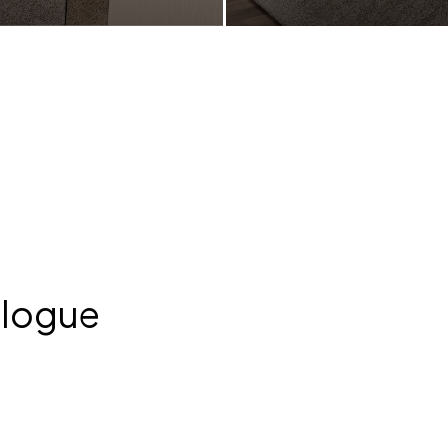
TL 61100
ONDA LETTO | RTL 61100
alogue