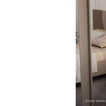
ONDA ARMADI