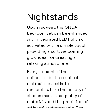
Nightstands
Upon request, the ONDA
bedroom set can be enhanced
with integrated LED lighting,
activated with a simple touch,
providing a soft, welcoming
glow ideal for creating a
relaxing atmosphere.
Every element of the
collection is the result of
meticulous aesthetic
research, where the beauty of
shapes meets the quality of
materials and the precision of
artisanal craftsmanship. The