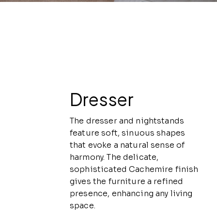
Dresser
The dresser and nightstands
feature soft, sinuous shapes
that evoke a natural sense of
harmony. The delicate,
sophisticated Cachemire finish
gives the furniture a refined
presence, enhancing any living
space.