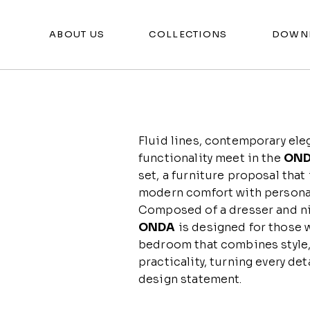
ABOUT US
COLLECTIONS
DOWN
Fluid lines, contemporary ele
functionality meet in the
ON
set, a furniture proposal that
modern comfort with personal
Composed of a dresser and n
ONDA
is designed for those 
bedroom that combines style,
practicality, turning every deta
design statement.