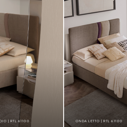
O | RTL 61100
ONDA LETTO | RTL 61100