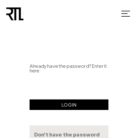
Already have the password? Enter it
here:
Don't have the password