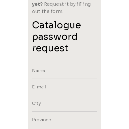
yet?
Request it by filling
out the form:
Catalogue
password
request