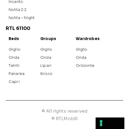
Incanto
Nolita 2.2
Nolita – Night
RTL 61100
Beds
Groups
Wardrobes
Giglio
Giglio
Giglio
Onda
Onda
Onda
Tahiti
Lipari
Orizzonte
Panarea
Ibisco
Capri
© All rights reserved
© RTLMobili