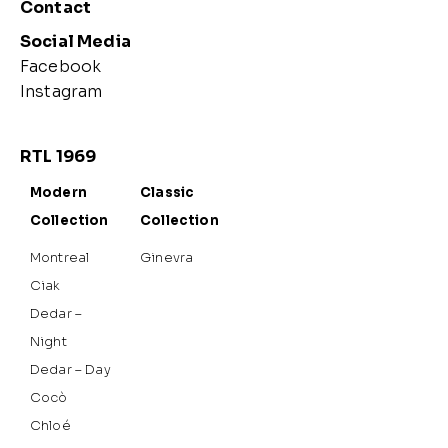
Contact
Social Media
Facebook
Instagram
RTL 1969
Modern
Classic
Collection
Collection
Montreal
Ginevra
Ciak
Dedar –
Night
Dedar – Day
Cocò
Chloé