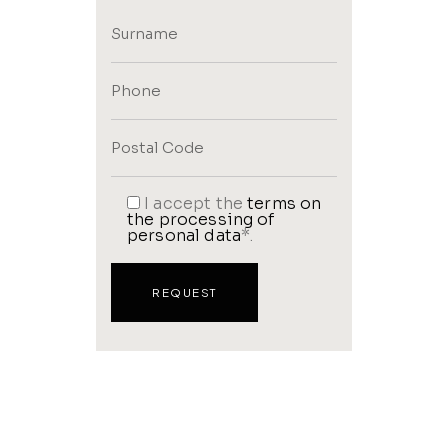
I accept the
terms on
the processing of
personal data
*.