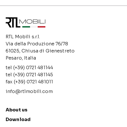
RTL Mobili s.r.l.
Via della Produzione 76/78
61025, Chiusa di Gienestreto
Pesaro, Italia
tel (+39) 0721 481144
tel (+39) 0721 481145
fax (+39) 0721 481011
info@rtlmobili.com
About us
Download