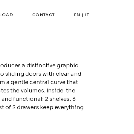
LOAD
CONTACT
EN |
IT
duces a distinctive graphic
o sliding doors with clear and
rm a gentle central curve that
tes the volumes. Inside, the
 and functional: 2 shelves, 3
st of 2 drawers keep everything