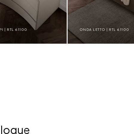
 | RTL 61100
ONDA LETTO | RTL 61100
L 61100
ONDA LETTO | RTL 61100
alogue