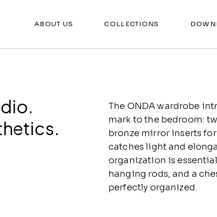
ABOUT US
COLLECTIONS
DOWN
dio.
The ONDA wardrobe intro
mark to the bedroom: tw
thetics.
bronze mirror inserts fo
catches light and elonga
organization is essential
hanging rods, and a che
perfectly organized.