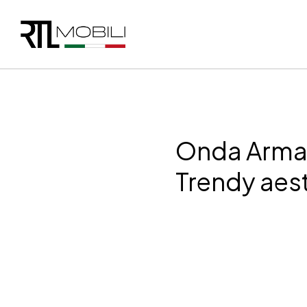
Onda Arma
Trendy aes