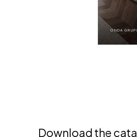
ONDA GRUPPI
ONDA GRUPPI | RT
Download the cat