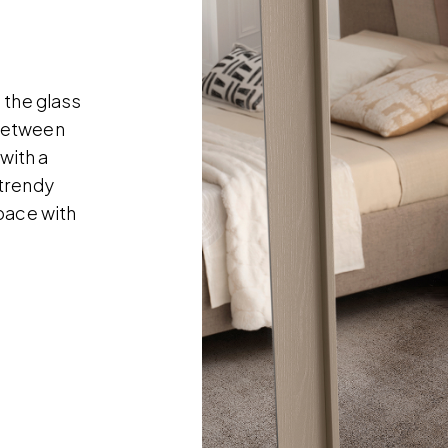
 the glass
 between
 with a
 trendy
pace with