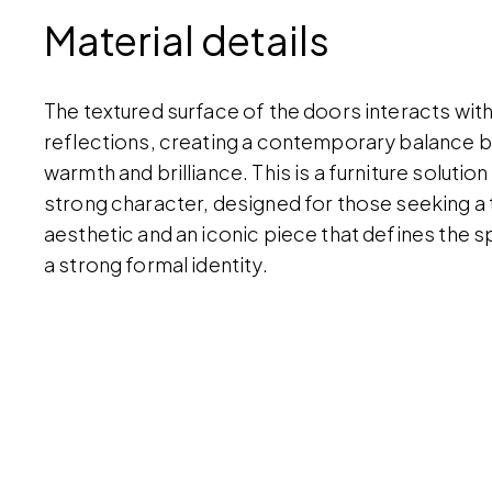
Material details
The textured surface of the doors interacts with
reflections, creating a contemporary balance
warmth and brilliance. This is a furniture solution
strong character, designed for those seeking a
aesthetic and an iconic piece that defines the s
a strong formal identity.