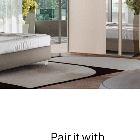
Pair it with