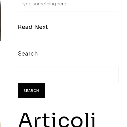
Read Next
Search
SEARCH
Articoli