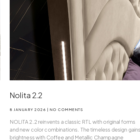
Nolita 2.2
8 JANUARY 2026
NO COMMENTS
NOLITA 2.2 reinvents a classic RTL with original forms
and new color combinations. The timeless design gain
brightness with Coffee and Metallic Champagne