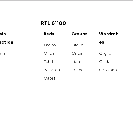
RTL 61100
sic
Beds
Groups
Wardrob
ection
es
Giglio
Giglio
vra
Onda
Onda
Giglio
Tahiti
Lipari
Onda
Panarea
Ibisco
Orizzonte
Capri