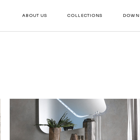
ABOUT US
COLLECTIONS
DOWN