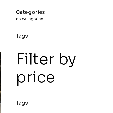
no categories
Filter by
price