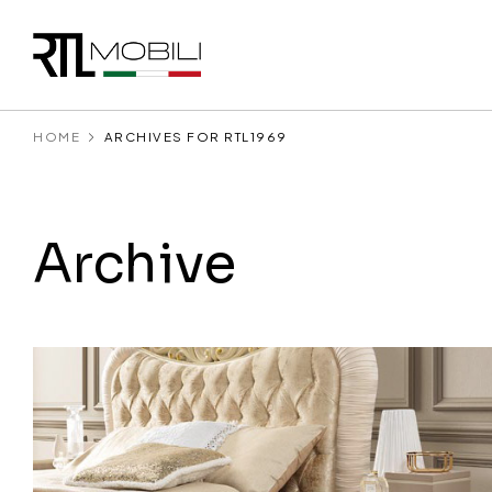
HOME
ARCHIVES FOR RTL1969
Archive