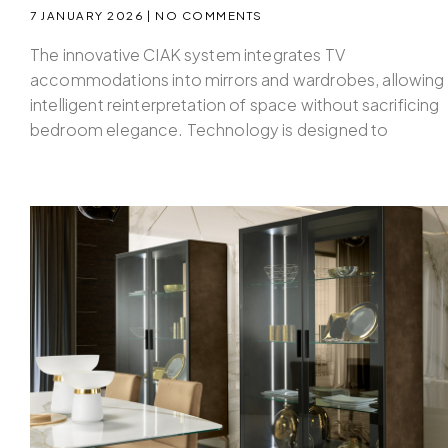
7 JANUARY 2026
NO COMMENTS
The innovative CIAK system integrates TV
accommodations into mirrors and wardrobes, allowing
intelligent reinterpretation of space without sacrificing
bedroom elegance. Technology is designed to