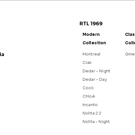
RTL 1969
Modern
Clas
Collection
Coll
ia
Montreal
Gine
Ciak
Dedar – Night
Dedar – Day
Cocò
Chloé
Incanto
Nolita 2.2
Nolita – Night