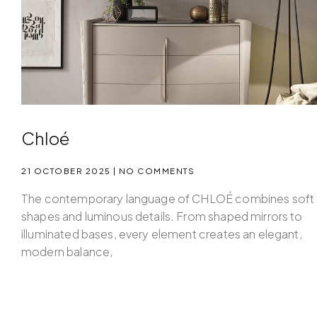
Chloé
21 OCTOBER 2025
NO COMMENTS
The contemporary language of CHLOÉ combines soft
shapes and luminous details. From shaped mirrors to
illuminated bases, every element creates an elegant,
modern balance,