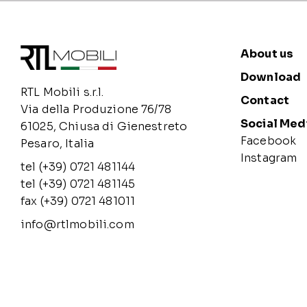
About us
Download
RTL Mobili s.r.l.
Contact
Via della Produzione 76/78
Social Med
61025, Chiusa di Gienestreto
Facebook
Pesaro, Italia
Instagram
tel (+39) 0721 481144
tel (+39) 0721 481145
fax (+39) 0721 481011
info@rtlmobili.com