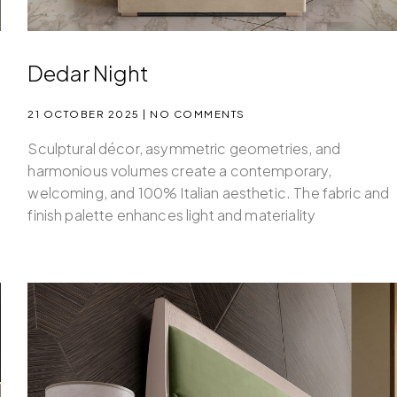
Dedar Night
21 OCTOBER 2025
NO COMMENTS
Sculptural décor, asymmetric geometries, and
d
harmonious volumes create a contemporary,
welcoming, and 100% Italian aesthetic. The fabric and
finish palette enhances light and materiality