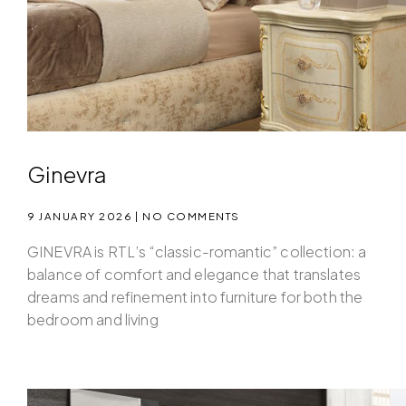
Ginevra
9 JANUARY 2026
NO COMMENTS
GINEVRA is RTL’s “classic-romantic” collection: a
balance of comfort and elegance that translates
dreams and refinement into furniture for both the
bedroom and living