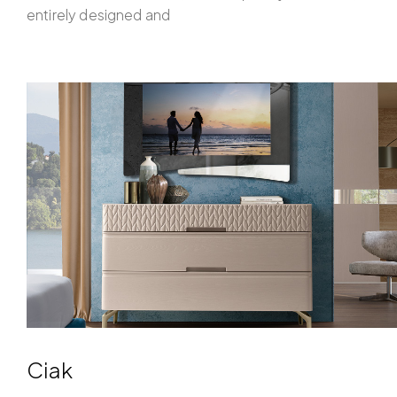
entirely designed and
Ciak