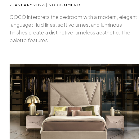
7 JANUARY 2026
NO COMMENTS
COCÒ interprets the bedroom with a modern, elegant
language: fluid lines, soft volumes, and luminous
finishes create a distinctive, timeless aesthetic. The
palette features