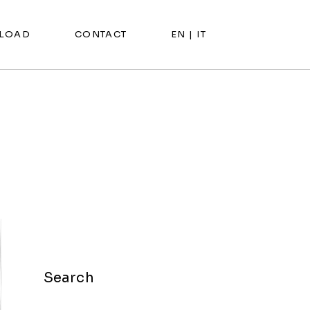
LOAD
CONTACT
EN |
IT
Search