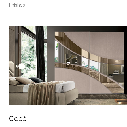
finishes,
Cocò