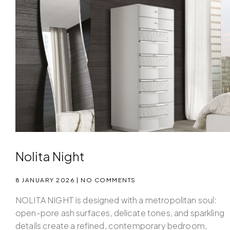
Nolita Night
8 JANUARY 2026
NO COMMENTS
NOLITA NIGHT is designed with a metropolitan soul:
open-pore ash surfaces, delicate tones, and sparkling
details create a refined, contemporary bedroom,