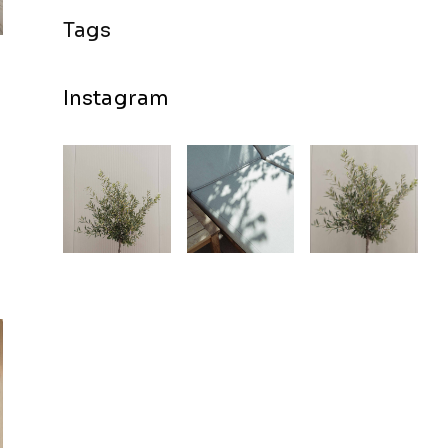
Instagram