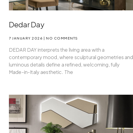
Dedar Day
7 JANUARY 2026
NO COMMENTS
DEDAR DAY interprets the living area with a
contemporary mood, where sculptural geometries an
luminous details define a refined, welcoming, fully
Made-in-Italy aesthetic. The