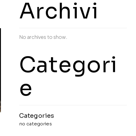
Archivi
No archives to show.
Categori
e
no categories