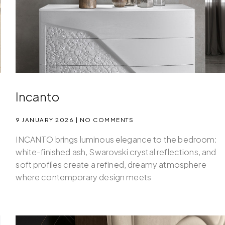
Incanto
9 JANUARY 2026
NO COMMENTS
INCANTO brings luminous elegance to the bedroom:
white-finished ash, Swarovski crystal reflections, and
soft profiles create a refined, dreamy atmosphere
where contemporary design meets