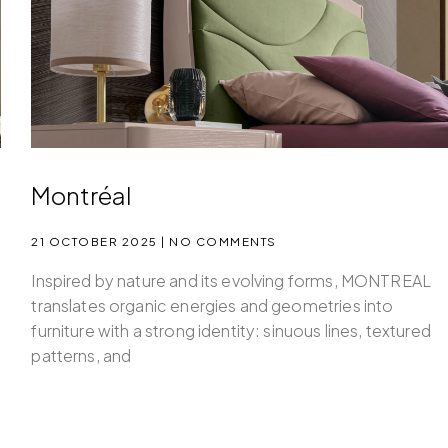
Montréal
21 OCTOBER 2025
NO COMMENTS
Inspired by nature and its evolving forms, MONTREAL
translates organic energies and geometries into
furniture with a strong identity: sinuous lines, textured
patterns, and