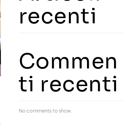
recenti
Commen
ti recenti
No comments to show.
s